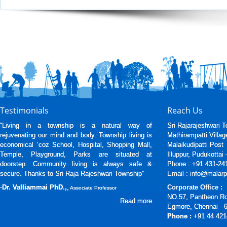
Testimonials
Reach Us
“Living in a township is a natural way of
Sri Rajarajeshwari 
rejuvenating our mind and body. Township living is
Mathirampatti Villag
economical ‘coz School, Hospital, Shopping Mall,
Malaikudipatti Post
Temple, Playground, Parks are situated at
Illuppur, Pudukottai
doorstep. Community living is always safe &
Phone : +91 431-24
secure. Thanks to Sri Raja Rajeshwari Township”
Email : info@malarp
-
Dr. Valliammai PhD.,
,
Corporate Office :
Associate Professor
NO.57, Pantheon R
Read more
Egmore, Chennai - 
Phone :
+91 44 421