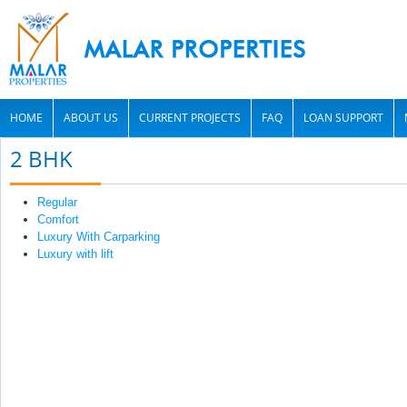
HOME
ABOUT US
CURRENT PROJECTS
FAQ
LOAN SUPPORT
2 BHK
Regular
Comfort
Luxury With Carparking
Luxury with lift