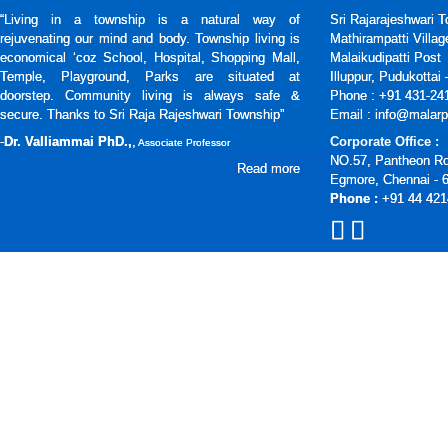
“Living in a township is a natural way of
Sri Rajarajeshwari 
rejuvenating our mind and body. Township living is
Mathirampatti Villag
economical ‘coz School, Hospital, Shopping Mall,
Malaikudipatti Post
Temple, Playground, Parks are situated at
Illuppur, Pudukottai
doorstep. Community living is always safe &
Phone : +91 431-24
secure. Thanks to Sri Raja Rajeshwari Township”
Email : info@malarp
-
Dr. Valliammai PhD.,
,
Corporate Office :
Associate Professor
NO.57, Pantheon R
Read more
Egmore, Chennai - 
Phone :
+91 44 421