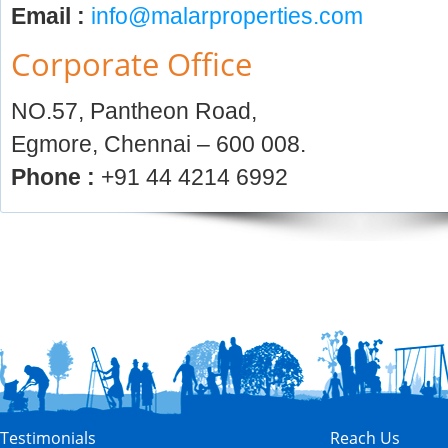
Email :
info@malarproperties.com
Corporate Office
NO.57, Pantheon Road,
Egmore, Chennai – 600 008.
Phone :
+91 44 4214 6992
Testimonials
Reach Us