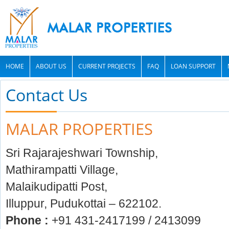
HOME
ABOUT US
CURRENT PROJECTS
FAQ
LOAN SUPPORT
Contact Us
MALAR PROPERTIES
Sri Rajarajeshwari Township,
Mathirampatti Village,
Malaikudipatti Post,
Illuppur, Pudukottai – 622102.
Phone :
+91 431-2417199 / 2413099